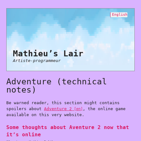
English
Mathieu’s Lair
Artiste-programmeur
Adventure (technical
notes)
Be warned reader, this section might contains
spoilers about
Adventure 2
, the online game
available on this very website.
Some thoughts about Aventure 2 now that
it’s online