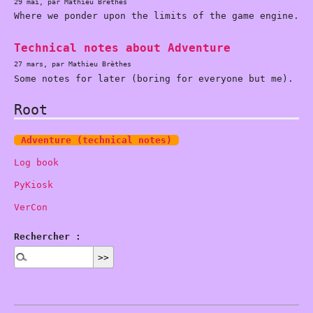
29 mai, par Mathieu Brèthes
Where we ponder upon the limits of the game engine.
Technical notes about Adventure
27 mars, par Mathieu Brèthes
Some notes for later (boring for everyone but me).
Root
Adventure (technical notes)
Log book
PyKiosk
VerCon
Rechercher :