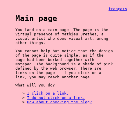
français
Main page
You land on a main page. The page is the
virtual presence of Mathieu Brethes, a
visual artist who does visual art, among
other things.
You cannot help but notice that the design
of the page is quite simple, as if the
page had been borked together with
Notepad. The background is a shade of pink
defined by the web browser. There are
links on the page - if you click on a
link, you may reach another page.
What will you do?
I click on a link.
I do not click on a link.
How about checking the blog?