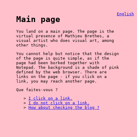
English
Main page
You land on a main page. The page is the
virtual presence of Mathieu Brethes, a
visual artist who does visual art, among
other things.
You cannot help but notice that the design
of the page is quite simple, as if the
page had been borked together with
Notepad. The background is a shade of pink
defined by the web browser. There are
links on the page - if you click on a
link, you may reach another page.
Que faites-vous ?
I click on a link.
I do not click on a link.
How about checking the blog ?