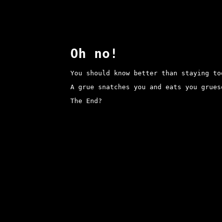
Oh no!
You should know better than staying to
A grue snatches you and eats you grues
The End?