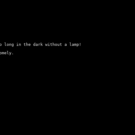
o long in the dark without a lamp!
omely.