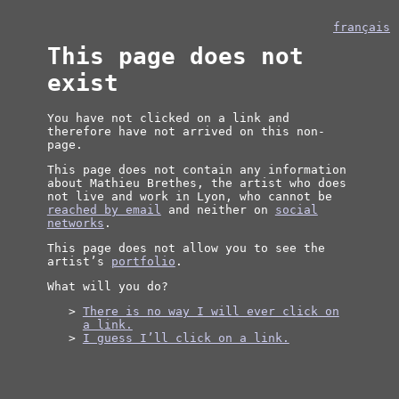
français
This page does not
exist
You have not clicked on a link and
therefore have not arrived on this non-
page.
This page does not contain any information
about Mathieu Brethes, the artist who does
not live and work in Lyon, who cannot be
reached by email
and neither on
social
networks
.
This page does not allow you to see the
artist’s
portfolio
.
What will you do?
There is no way I will ever click on
a link.
I guess I’ll click on a link.