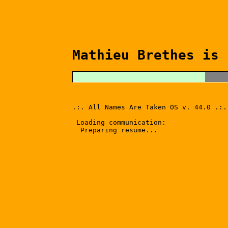
Mathieu Brethes is 
.:. All Names Are Taken OS v. 44.0 .:.
Loading communication:
Preparing resume...