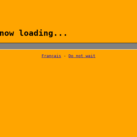
now loading...
Français
-
Do not wait