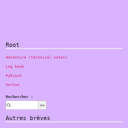
Root
Adventure (technical notes)
Log book
PyKiosk
VerCon
Rechercher :
Autres brèves