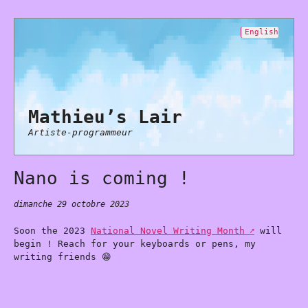
English
Mathieu’s Lair
Artiste-programmeur
Nano is coming !
dimanche 29 octobre 2023
Soon the 2023
National Novel Writing Month
will
begin ! Reach for your keyboards or pens, my
writing friends 😁