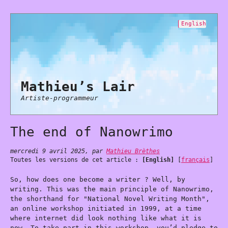
English
Mathieu’s Lair
Artiste-programmeur
The end of Nanowrimo
mercredi 9 avril 2025
,
par
Mathieu Brèthes
Toutes les versions de cet article :
[English]
[
français
]
So, how does one become a writer ? Well, by
writing. This was the main principle of Nanowrimo,
the shorthand for "National Novel Writing Month",
an online workshop initiated in 1999, at a time
where internet did look nothing like what it is
now. To take part in this workshop, you’d pledge to