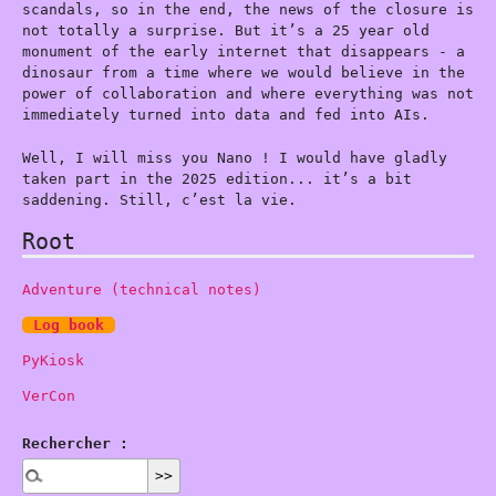
scandals, so in the end, the news of the closure is
not totally a surprise. But it’s a 25 year old
monument of the early internet that disappears - a
dinosaur from a time where we would believe in the
power of collaboration and where everything was not
immediately turned into data and fed into AIs.
Well, I will miss you Nano ! I would have gladly
taken part in the 2025 edition... it’s a bit
saddening. Still, c’est la vie.
Root
Adventure (technical notes)
Log book
PyKiosk
VerCon
Rechercher :