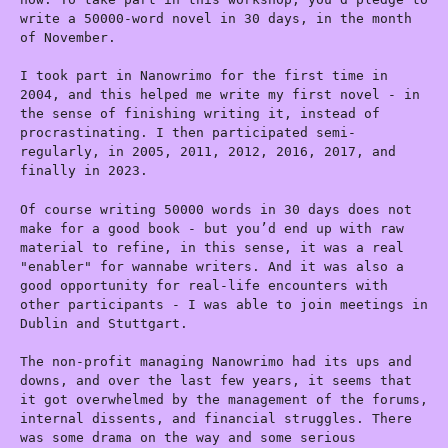
write a 50000-word novel in 30 days, in the month
of November.
I took part in Nanowrimo for the first time in
2004, and this helped me write my first novel - in
the sense of finishing writing it, instead of
procrastinating. I then participated semi-
regularly, in 2005, 2011, 2012, 2016, 2017, and
finally in 2023.
Of course writing 50000 words in 30 days does not
make for a good book - but you’d end up with raw
material to refine, in this sense, it was a real
"enabler" for wannabe writers. And it was also a
good opportunity for real-life encounters with
other participants - I was able to join meetings in
Dublin and Stuttgart.
The non-profit managing Nanowrimo had its ups and
downs, and over the last few years, it seems that
it got overwhelmed by the management of the forums,
internal dissents, and financial struggles. There
was some drama on the way and some serious