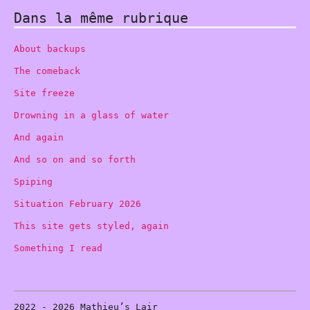
Dans la même rubrique
About backups
The comeback
Site freeze
Drowning in a glass of water
And again
And so on and so forth
Spiping
Situation February 2026
This site gets styled, again
Something I read
2022 - 2026 Mathieu’s Lair