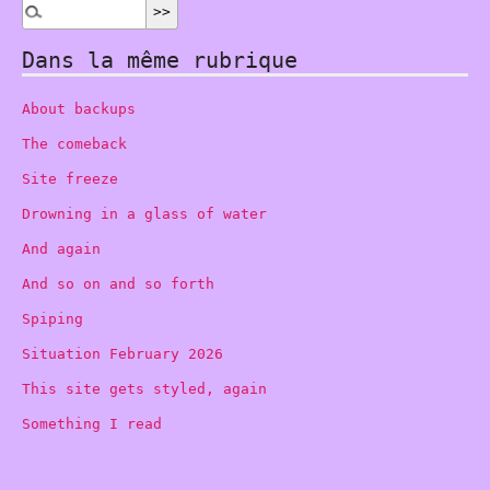
Dans la même rubrique
About backups
The comeback
Site freeze
Drowning in a glass of water
And again
And so on and so forth
Spiping
Situation February 2026
This site gets styled, again
Something I read