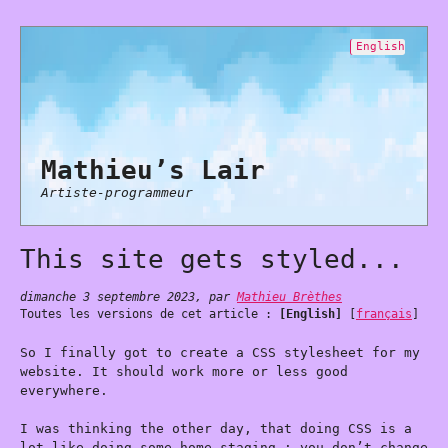
English
Mathieu’s Lair
Artiste-programmeur
This site gets styled...
dimanche 3 septembre 2023
,
par
Mathieu Brèthes
Toutes les versions de cet article :
[English]
[
français
]
So I finally got to create a CSS stylesheet for my
website. It should work more or less good
everywhere.
I was thinking the other day, that doing CSS is a
lot like doing some home-staging : you don’t change