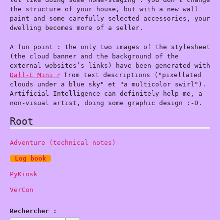
the structure of your house, but with a new wall
paint and some carefully selected accessories, your
dwelling becomes more of a seller.
A fun point : the only two images of the stylesheet
(the cloud banner and the background of the
external websites’s links) have been generated with
Dall-E Mini
from text descriptions ("pixellated
clouds under a blue sky" et "a multicolor swirl").
Artificial Intelligence can definitely help me, a
non-visual artist, doing some graphic design :-D.
Root
Adventure (technical notes)
Log book
PyKiosk
VerCon
Rechercher :